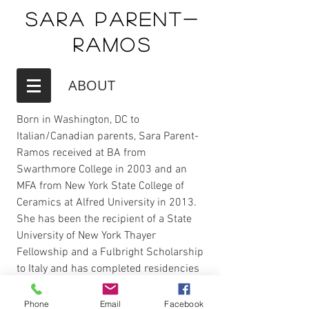
Sara Parent-
Ramos
ABOUT
Born in Washington, DC to
Italian/Canadian parents, Sara Parent-
Ramos received at BA from
Swarthmore College in 2003 and an
MFA from New York State College of
Ceramics at Alfred University in 2013.
She has been the recipient of a State
University of New York Thayer
Fellowship and a Fulbright Scholarship
to Italy and has completed residencies
at the Cite International des Arts in
Paris and Joshua Tree National Park.
Phone
Email
Facebook